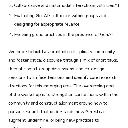
Collaborative and multimodal interactions with GenAI
Evaluating GenAI’s influence within groups and
designing for appropriate reliance
Evolving group practices in the presence of GenAI.
We hope to build a vibrant interdisciplinary community
and foster critical discourse through a mix of short talks,
thematic small-group discussions, and co-design
sessions to surface tensions and identify core research
directions for this emerging area. The overarching goal
of the workshop is to strengthen connections within the
community and construct alignment around how to
pursue research that understands how GenAI can
augment, undermine, or bring new practices to