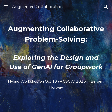
Augmented Collaboration
Skip to main content
Skip to navigation
Augmenting Collaborative
Problem-Solving:
Exploring the Design and
Use of GenAI for Groupwork
Hybrid Workshop on Oct 19 @ CSCW 2025 in Bergen,
Norway