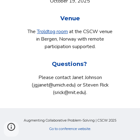
October
19
, 2025
Venue
The
Troldtog room
at the CSCW venue
in Bergen, Norway with remote
participation supported.
Questions?
Please contact Janet Johnson
(jgjanet@umich.edu) or Steven Rick
(srick@mit.edu).
Augmenting Collaborative Problem-Solving | CSCW 2025
Go to conference website.