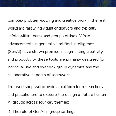
Complex problem-solving and creative work in the real
world are rarely individual endeavors and typically
unfold within teams and group settings. While
advancements in generative artificial intelligence
(GenAI) have shown promise in augmenting creativity
and productivity, these tools are primarily designed for
individual use and overlook group dynamics and the
collaborative aspects of teamwork.
This workshop will provide a platform for researchers
and practitioners to explore the design of future human-
AI groups across four key themes:
The role of GenAI in group settings