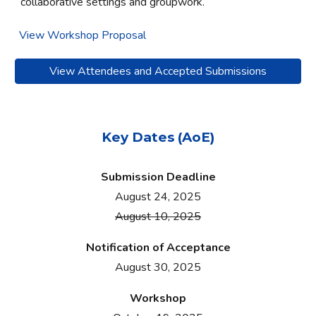
collaborative settings and groupwork.
View Workshop Proposal
View Attendees and Accepted Submissions
Key Dates (AoE)
Submission Deadline
August 24, 2025
August 10, 2025
Notification of
A
cceptance
August 30
, 2025
Workshop